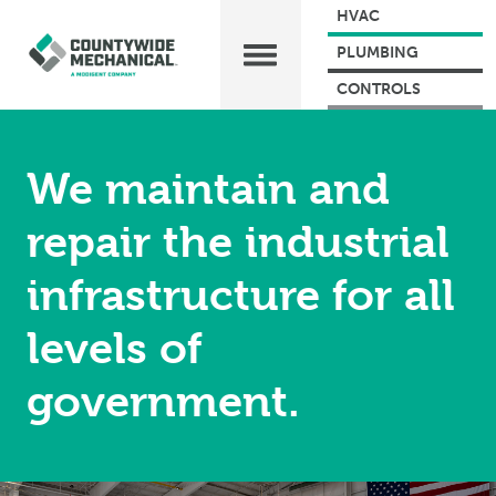
HVAC
PLUMBING
CONTROLS
We maintain and
repair the industrial
infrastructure for all
levels of
government.