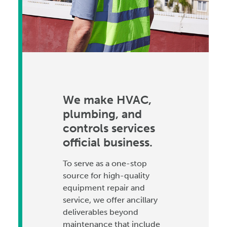
We make HVAC,
plumbing, and
controls services
official business.
To serve as a one-stop
source for high-quality
equipment repair and
service, we offer ancillary
deliverables beyond
maintenance that include