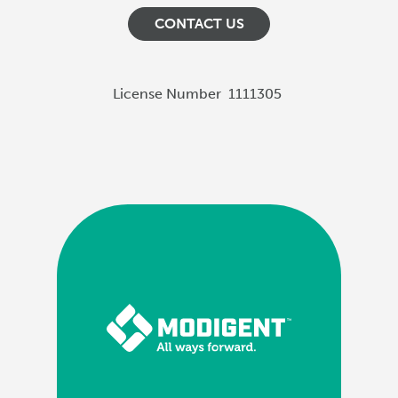
CONTACT US
License Number
1111305