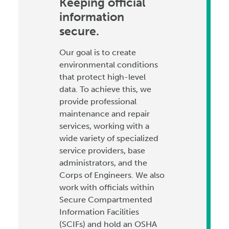
Keeping official
information
secure.
Our goal is to create
environmental conditions
that protect high-level
data. To achieve this, we
provide professional
maintenance and repair
services, working with a
wide variety of specialized
service providers, base
administrators, and the
Corps of Engineers. We also
work with officials within
Secure Compartmented
Information Facilities
(SCIFs) and hold an OSHA