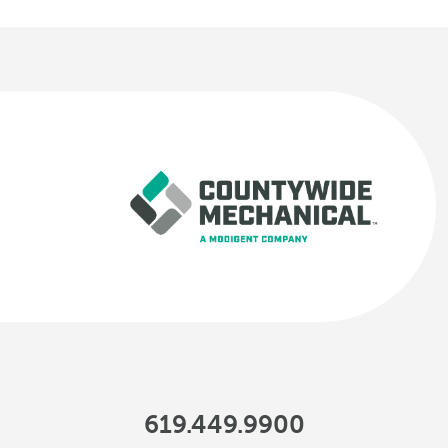
619.449.9900