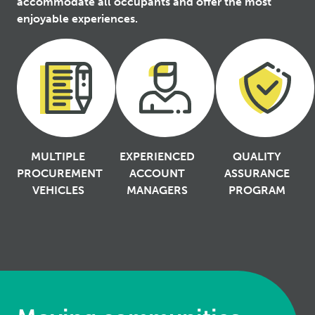
accommodate all occupants and offer the most
enjoyable experiences.
MULTIPLE
EXPERIENCED
QUALITY
PROCUREMENT
ACCOUNT
ASSURANCE
VEHICLES
MANAGERS
PROGRAM