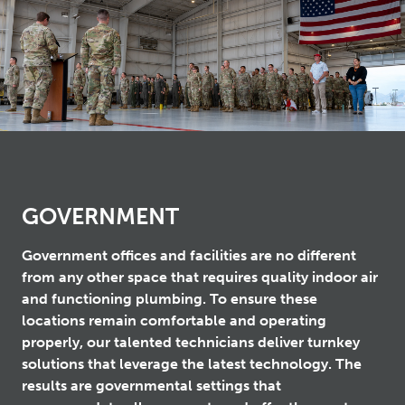
GOVERNMENT
Government offices and facilities are no different
from any other space that requires quality indoor air
and functioning plumbing. To ensure these
locations remain comfortable and operating
properly, our talented technicians deliver turnkey
solutions that leverage the latest technology. The
results are governmental settings that