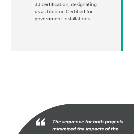
30 certification, designating
us as Lifetime Certified for
government installations.
The sequence for both projects
minimized the impacts of the