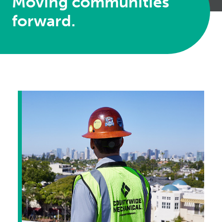
Moving communities
forward.