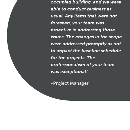
occupied building, and we were
able to conduct business as
usual. Any items that were not
foreseen, your team was
proactive in addressing those
issues. The changes in the scope
were addressed promptly as not
to impact the baseline schedule
for the projects. The
professionalism of your team
was exceptional!
-Project Manager