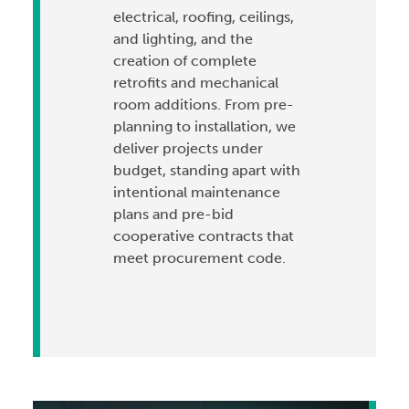
electrical, roofing, ceilings,
and lighting, and the
creation of complete
retrofits and mechanical
room additions. From pre-
planning to installation, we
deliver projects under
budget, standing apart with
intentional maintenance
plans and pre-bid
cooperative contracts that
meet procurement code.