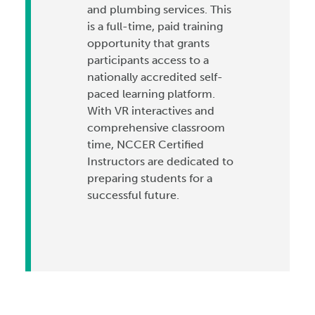
and plumbing services. This
is a full-time, paid training
opportunity that grants
participants access to a
nationally accredited self-
paced learning platform.
With VR interactives and
comprehensive classroom
time, NCCER Certified
Instructors are dedicated to
preparing students for a
successful future.