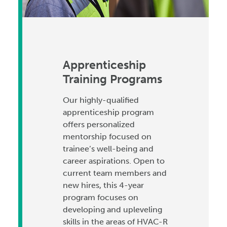
Apprenticeship
Training Programs
Our highly-qualified
apprenticeship program
offers personalized
mentorship focused on
trainee’s well-being and
career aspirations. Open to
current team members and
new hires, this 4-year
program focuses on
developing and upleveling
skills in the areas of HVAC-R