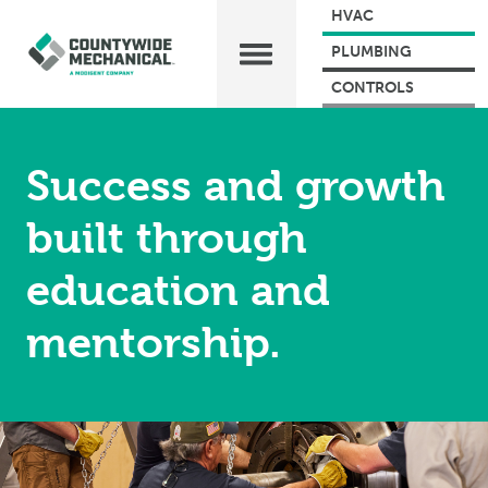
HVAC
PLUMBING
CONTROLS
Success and growth
built through
education and
mentorship.