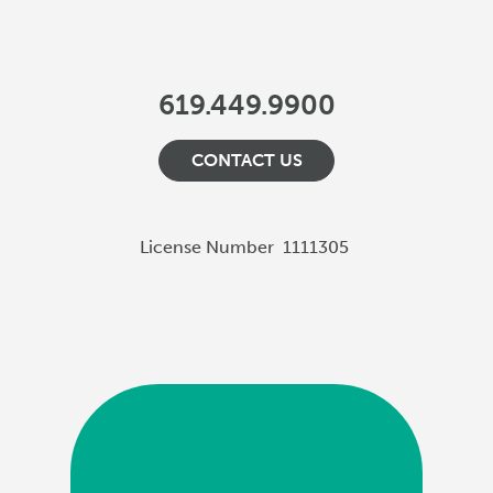
619.449.9900
CONTACT US
License Number
1111305