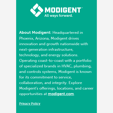
About Modigent:
Headquartered in
Phoenix, Arizona, Modigent drives
innovation and growth nationwide with
next-generation infrastructure,
technology, and energy solutions.
Operating coast-to-coast with a portfolio
of specialized brands in HVAC, plumbing,
and controls systems, Modigent is known
for its commitment to service,
collaboration, and integrity. Explore
Modigent’s offerings, locations, and career
opportunities at
modigent.com
.
Privacy Policy