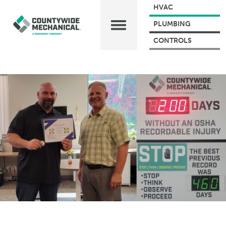
HVAC
PLUMBING
CONTROLS