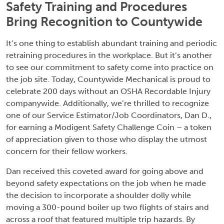
Safety Training and Procedures
Bring Recognition to Countywide
It’s one thing to establish abundant training and periodic
retraining procedures in the workplace. But it’s another
to see our commitment to safety come into practice on
the job site. Today, Countywide Mechanical is proud to
celebrate 200 days without an OSHA Recordable Injury
companywide. Additionally, we’re thrilled to recognize
one of our Service Estimator/Job Coordinators, Dan D.,
for earning a Modigent Safety Challenge Coin – a token
of appreciation given to those who display the utmost
concern for their fellow workers.
Dan received this coveted award for going above and
beyond safety expectations on the job when he made
the decision to incorporate a shoulder dolly while
moving a 300-pound boiler up two flights of stairs and
across a roof that featured multiple trip hazards. By