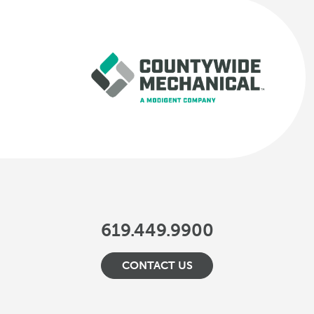
619.449.9900
CONTACT US