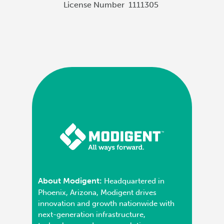
License Number
1111305
About Modigent:
Headquartered in
Phoenix, Arizona, Modigent drives
innovation and growth nationwide with
next-generation infrastructure,