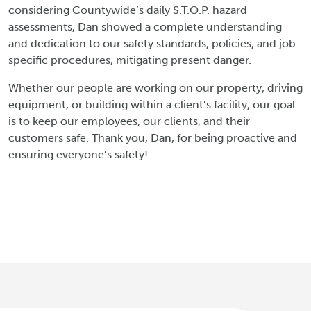
considering Countywide’s daily S.T.O.P. hazard
assessments, Dan showed a complete understanding
and dedication to our safety standards, policies, and job-
specific procedures, mitigating present danger.
Whether our people are working on our property, driving
equipment, or building within a client’s facility, our goal
is to keep our employees, our clients, and their
customers safe. Thank you, Dan, for being proactive and
ensuring everyone’s safety!