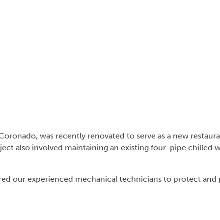
l Coronado, was recently renovated to serve as a new restaur
ct also involved maintaining an existing four-pipe chilled 
ired our experienced mechanical technicians to protect and 