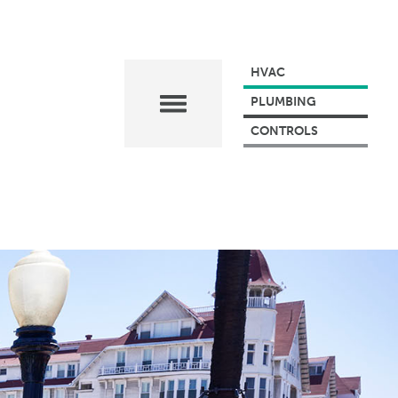
HVAC
PLUMBING
CONTROLS