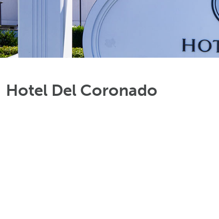
Hotel Del Coronado