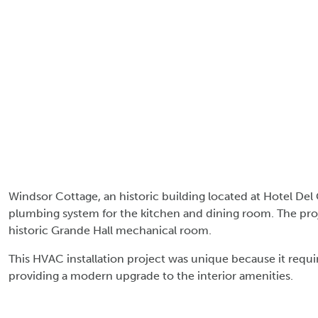
Windsor Cottage, an historic building located at Hotel De
plumbing system for the kitchen and dining room. The proje
historic Grande Hall mechanical room.
This HVAC installation project was unique because it requ
providing a modern upgrade to the interior amenities.