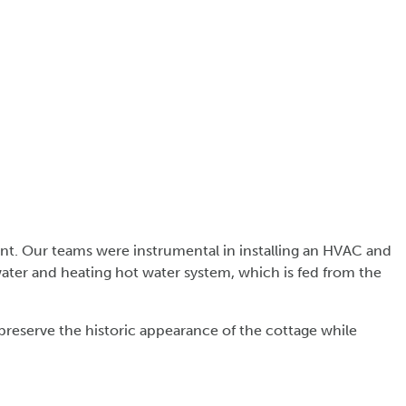
ant. Our teams were instrumental in installing an HVAC and
water and heating hot water system, which is fed from the
preserve the historic appearance of the cottage while