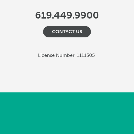
619.449.9900
CONTACT US
License Number
1111305